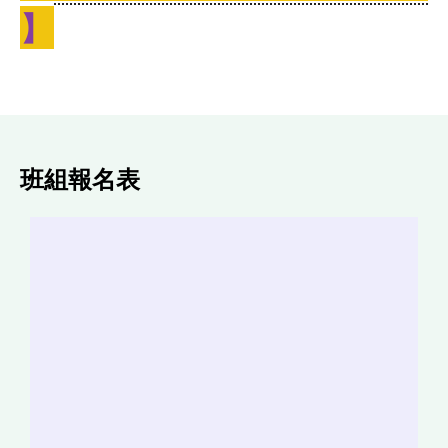
】
班組報名表