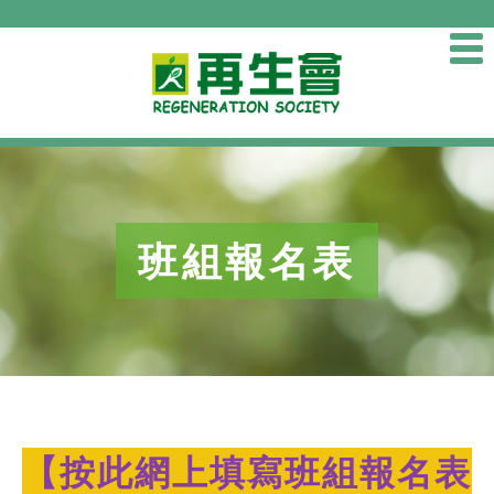
班組報名表
【
按此網上填寫班組報名表