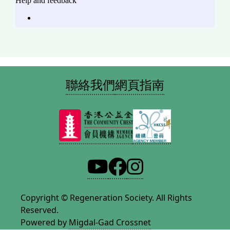
聯絡我們
網頁指南
Copyright © Regeneration Society. All Rights
Reserved.
Powered by
Migdal-Gad Crossnet